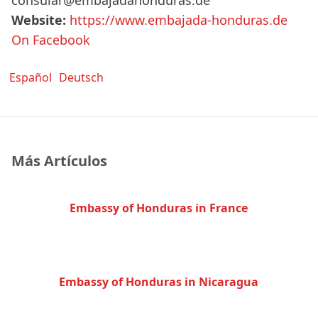
consular@embajadahonduras.de
Website:
https://www.embajada-honduras.de
On Facebook
Español
Deutsch
Más Artículos
Embassy of Honduras in France
Embassy of Honduras in Nicaragua