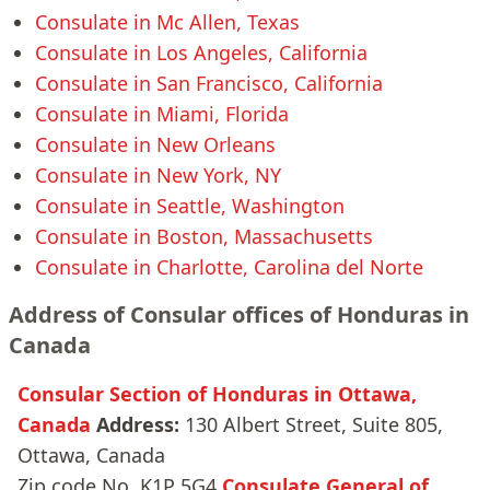
Consulate in Mc Allen, Texas
Consulate in Los Angeles, California
Consulate in San Francisco, California
Consulate in Miami, Florida
Consulate in New Orleans
Consulate in New York, NY
Consulate in Seattle, Washington
Consulate in Boston, Massachusetts
Consulate in Charlotte, Carolina del Norte
Address of Consular offices of Honduras in
Canada
Consular Section of Honduras in Ottawa,
Canada
Address:
130 Albert Street, Suite 805,
Ottawa, Canada
Zip code No. K1P 5G4
Consulate General of