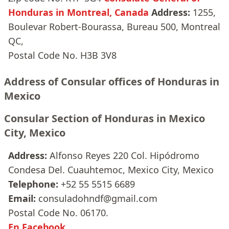
Honduras in Montreal, Canada
Address:
1255,
Boulevar Robert-Bourassa, Bureau 500, Montreal
QC,
Postal Code No. H3B 3V8
Address of Consular offices of Honduras in
Mexico
Consular Section of Honduras in Mexico
City, Mexico
Address:
Alfonso Reyes 220 Col. Hipódromo
Condesa Del. Cuauhtemoc, Mexico City, Mexico
Telephone:
+52 55 5515 6689
Email:
consuladohndf@gmail.com
Postal Code No. 06170.
En Facebook