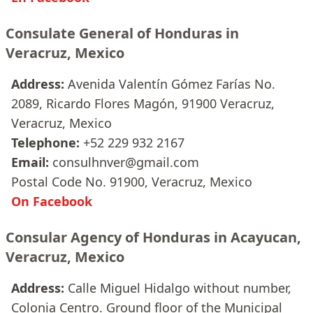
Consulate General of Honduras in
Veracruz, Mexico
Address:
Avenida Valentín Gómez Farías No.
2089, Ricardo Flores Magón, 91900 Veracruz,
Veracruz, Mexico
Telephone:
+52 229 932 2167
Email:
consulhnver@gmail.com
Postal Code No. 91900, Veracruz, Mexico
On Facebook
Consular Agency of Honduras in Acayucan,
Veracruz, Mexico
Address:
Calle Miguel Hidalgo without number,
Colonia Centro. Ground floor of the Municipal