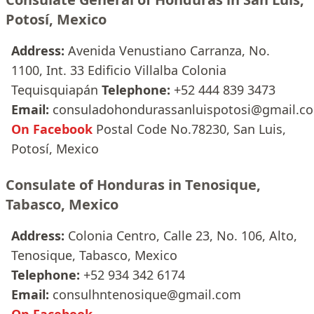
Potosí, Mexico
Address:
Avenida Venustiano Carranza, No.
1100, Int. 33 Edificio Villalba Colonia
Tequisquiapán
Telephone:
+52 444 839 3473
Email:
consuladohondurassanluispotosi@gmail.c
On Facebook
Postal Code No.78230, San Luis,
Potosí, Mexico
Consulate of Honduras in Tenosique,
Tabasco, Mexico
Address:
Colonia Centro, Calle 23, No. 106, Alto,
Tenosique, Tabasco, Mexico
Telephone:
+52 934 342 6174
Email:
consulhntenosique@gmail.com