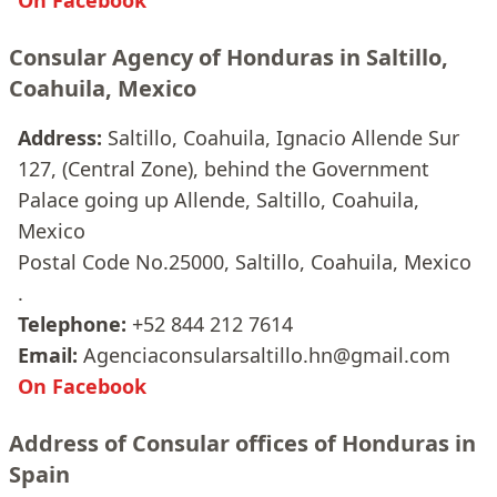
On Facebook
Consular Agency of Honduras in Saltillo,
Coahuila, Mexico
Address:
Saltillo, Coahuila, Ignacio Allende Sur
127, (Central Zone), behind the Government
Palace going up Allende, Saltillo, Coahuila,
Mexico
Postal Code No.25000, Saltillo, Coahuila, Mexico
.
Telephone:
+52 844 212 7614
Email:
Agenciaconsularsaltillo.hn@gmail.com
On Facebook
Address of Consular offices of Honduras in
Spain