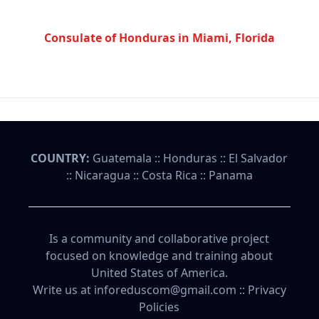
Consulate of Honduras in Miami, Florida
COUNTRY:
Guatemala
::
Honduras
::
El Salvador
::
Nicaragua
::
Costa Rica
::
Panama
Is a community and collaborative project
focused on knowledge and training about
United States of America.
Write us at inforeduscom@gmail.com ::
Privacy
Policies