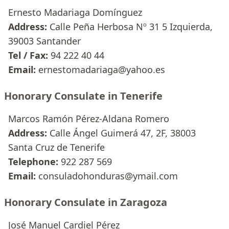
Ernesto Madariaga Domínguez
Address:
Calle Peña Herbosa Nº 31 5 Izquierda,
39003 Santander
Tel / Fax:
94 222 40 44
Email:
ernestomadariaga@yahoo.es
Honorary Consulate in Tenerife
Marcos Ramón Pérez-Aldana Romero
Address:
Calle Ángel Guimerá 47, 2F, 38003
Santa Cruz de Tenerife
Telephone:
922 287 569
Email:
consuladohonduras@ymail.com
Honorary Consulate in Zaragoza
José Manuel Cardiel Pérez