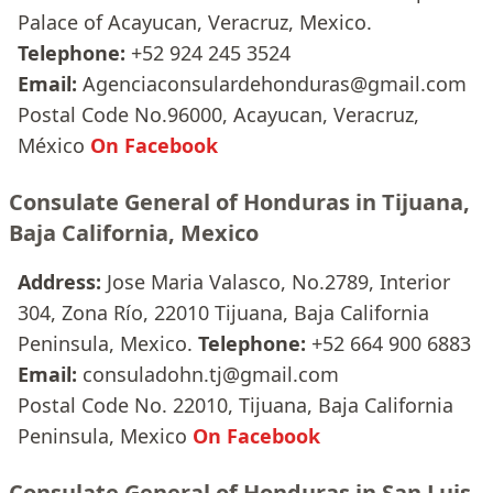
Palace of Acayucan, Veracruz, Mexico.
Telephone:
+52 924 245 3524
Email:
Agenciaconsulardehonduras@gmail.com
Postal Code No.96000, Acayucan, Veracruz,
México
On Facebook
Consulate General of Honduras in Tijuana,
Baja California, Mexico
Address:
Jose Maria Valasco, No.2789, Interior
304, Zona Río, 22010 Tijuana, Baja California
Peninsula, Mexico.
Telephone:
+52 664 900 6883
Email:
consuladohn.tj@gmail.com
Postal Code No. 22010, Tijuana, Baja California
Peninsula, Mexico
On Facebook
Consulate General of Honduras in San Luis,