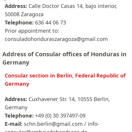
Address:
Calle Doctor Casas 14, bajo interior,
50008 Zaragoza
Telephone:
636 44 06 73
Prior appointment to:
consuladohonduraszaragoza@gmail.com
Address of Consular offices of Honduras in
Germany
Consular section in Berlin, Federal Republic of
Germany
Address:
Cuxhavener Str. 14, 10555 Berlin,
Germany
Telephone:
+49 (0) 30 397497-09
E-mail:
schn.berlin@gmail.com / info-