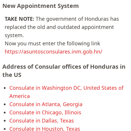
New Appointment System
TAKE NOTE:
The government of Honduras has
replaced the old and outdated appointment
system.
Now you must enter the following link
https://asuntosconsulares.inm.gob.hn/
Address of Consular offices of Honduras in
the US
Consulate in Washington DC, United States of
America
Consulate in Atlanta, Georgia
Consulate in Chicago, Illinois
Consulate in Dallas, Texas
Consulate in Houston, Texas