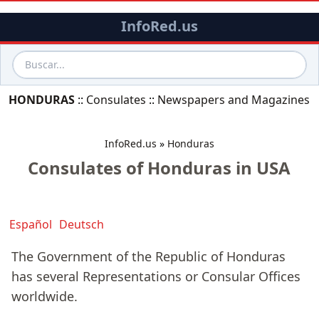
InfoRed.us
HONDURAS
::
Consulates
::
Newspapers and Magazines
InfoRed.us
»
Honduras
Consulates of Honduras in USA
Español
Deutsch
The Government of the Republic of Honduras
has several Representations or Consular Offices
worldwide.