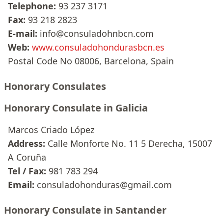
Telephone:
93 237 3171
Fax:
93 218 2823
E-mail:
info@consuladohnbcn.com
Web:
www.consuladohondurasbcn.es
Postal Code No 08006, Barcelona, Spain
Honorary Consulates
Honorary Consulate in Galicia
Marcos Criado López
Address:
Calle Monforte No. 11 5 Derecha, 15007
A Coruña
Tel / Fax:
981 783 294
Email:
consuladohonduras@gmail.com
Honorary Consulate in Santander