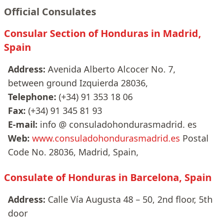
Official Consulates
Consular Section of Honduras in Madrid,
Spain
Address:
Avenida Alberto Alcocer No. 7,
between ground Izquierda 28036,
Telephone:
(+34) 91 353 18 06
Fax:
(+34) 91 345 81 93
E-mail:
info @ consuladohondurasmadrid. es
Web:
www.consuladohondurasmadrid.es
Postal
Code No. 28036, Madrid, Spain,
Consulate of Honduras in Barcelona, Spain
Address:
Calle Vía Augusta 48 – 50, 2nd floor, 5th
door