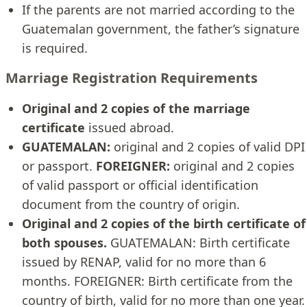
If the parents are not married according to the
Guatemalan government, the father’s signature
is required.
Marriage Registration Requirements
Original and 2 copies of the marriage
certificate
issued abroad.
GUATEMALAN:
original and 2 copies of valid DPI
or passport.
FOREIGNER:
original and 2 copies
of valid passport or official identification
document from the country of origin.
Original and 2 copies of the birth certificate of
both spouses.
GUATEMALAN: Birth certificate
issued by RENAP, valid for no more than 6
months. FOREIGNER: Birth certificate from the
country of birth, valid for no more than one year.