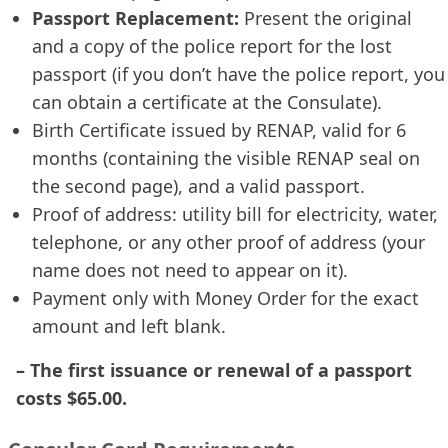
Passport Replacement:
Present the original
and a copy of the police report for the lost
passport (if you don’t have the police report, you
can obtain a certificate at the Consulate).
Birth Certificate issued by RENAP, valid for 6
months (containing the visible RENAP seal on
the second page), and a valid passport.
Proof of address: utility bill for electricity, water,
telephone, or any other proof of address (your
name does not need to appear on it).
Payment only with Money Order for the exact
amount and left blank.
– The first issuance or renewal of a passport
costs $65.00.