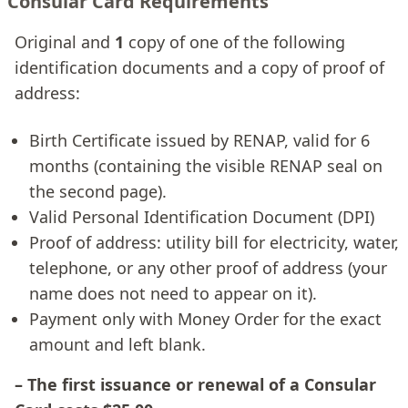
Consular Card Requirements
Original and
1
copy of one of the following
identification documents and a copy of proof of
address:
Birth Certificate issued by RENAP, valid for 6
months (containing the visible RENAP seal on
the second page).
Valid Personal Identification Document (DPI)
Proof of address: utility bill for electricity, water,
telephone, or any other proof of address (your
name does not need to appear on it).
Payment only with Money Order for the exact
amount and left blank.
– The first issuance or renewal of a Consular