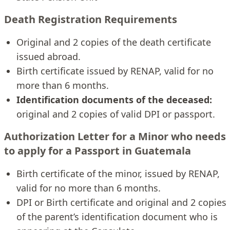
Death Registration Requirements
Original and 2 copies of the death certificate
issued abroad.
Birth certificate issued by RENAP, valid for no
more than 6 months.
Identification documents of the deceased:
original and 2 copies of valid DPI or passport.
Authorization Letter for a Minor who needs
to apply for a Passport in Guatemala
Birth certificate of the minor, issued by RENAP,
valid for no more than 6 months.
DPI or Birth certificate and original and 2 copies
of the parent’s identification document who is