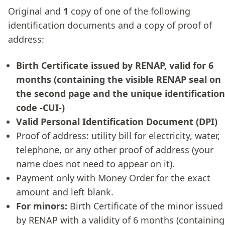
Original and
1
copy of one of the following
identification documents and a copy of proof of
address:
Birth Certificate issued by RENAP, valid for 6
months (containing the visible RENAP seal on
the second page and the unique identification
code -CUI-)
Valid Personal Identification Document (DPI)
Proof of address: utility bill for electricity, water,
telephone, or any other proof of address (your
name does not need to appear on it).
Payment only with Money Order for the exact
amount and left blank.
For minors:
Birth Certificate of the minor issued
by RENAP with a validity of 6 months (containing