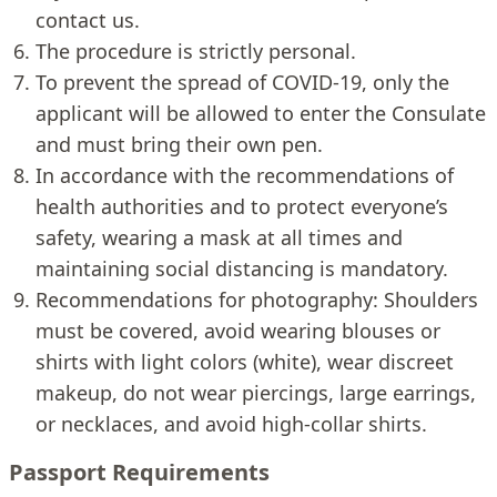
contact us.
The procedure is strictly personal.
To prevent the spread of COVID-19, only the
applicant will be allowed to enter the Consulate
and must bring their own pen.
In accordance with the recommendations of
health authorities and to protect everyone’s
safety, wearing a mask at all times and
maintaining social distancing is mandatory.
Recommendations for photography: Shoulders
must be covered, avoid wearing blouses or
shirts with light colors (white), wear discreet
makeup, do not wear piercings, large earrings,
or necklaces, and avoid high-collar shirts.
Passport Requirements