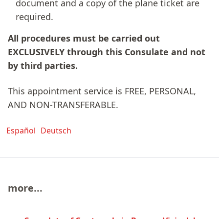
document and a copy of the plane ticket are
required.
All procedures must be carried out
EXCLUSIVELY through this Consulate and not
by third parties.
This appointment service is FREE, PERSONAL,
AND NON-TRANSFERABLE.
Español
Deutsch
more...