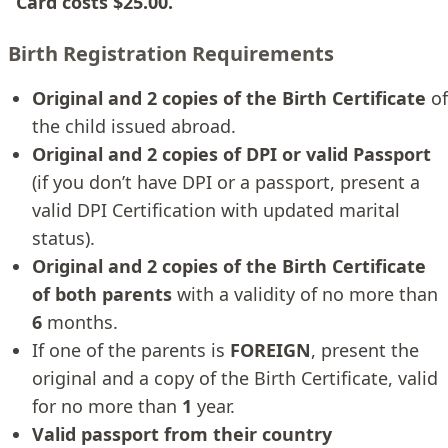
Card costs $25.00.
Birth Registration Requirements
Original and 2 copies of the Birth Certificate
of
the child issued abroad.
Original and 2 copies of DPI or valid Passport
(if you don’t have DPI or a passport, present a
valid DPI Certification with updated marital
status).
Original and 2 copies of the Birth Certificate
of both parents
with a validity of no more than
6
months.
If one of the parents is
FOREIGN
, present the
original and a copy of the Birth Certificate, valid
for no more than
1
year.
Valid passport from their country