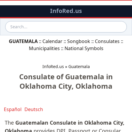
InfoRed.us
GUATEMALA
::
Calendar
::
Songbook
::
Consulates
::
Municipalities
::
National Symbols
InfoRed.us
»
Guatemala
Consulate of Guatemala in
Oklahoma City, Oklahoma
Español
Deutsch
The
Guatemalan Consulate in Oklahoma City,
Oklahoma
provides DPI, Passport or Consular