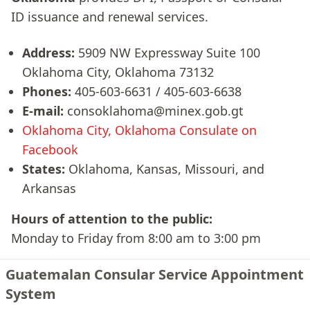
ID issuance and renewal services.
Address:
5909 NW Expressway Suite 100
Oklahoma City, Oklahoma 73132
Phones:
405-603-6631 / 405-603-6638
E-mail:
consoklahoma@minex.gob.gt
Oklahoma City, Oklahoma Consulate on
Facebook
States:
Oklahoma, Kansas, Missouri, and
Arkansas
Hours of attention to the public:
Monday to Friday from 8:00 am to 3:00 pm
Guatemalan Consular Service Appointment
System