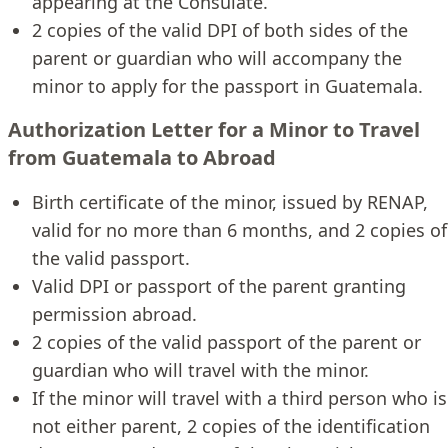
appearing at the Consulate.
2 copies of the valid DPI of both sides of the
parent or guardian who will accompany the
minor to apply for the passport in Guatemala.
Authorization Letter for a Minor to Travel
from Guatemala to Abroad
Birth certificate of the minor, issued by RENAP,
valid for no more than 6 months, and 2 copies of
the valid passport.
Valid DPI or passport of the parent granting
permission abroad.
2 copies of the valid passport of the parent or
guardian who will travel with the minor.
If the minor will travel with a third person who is
not either parent, 2 copies of the identification