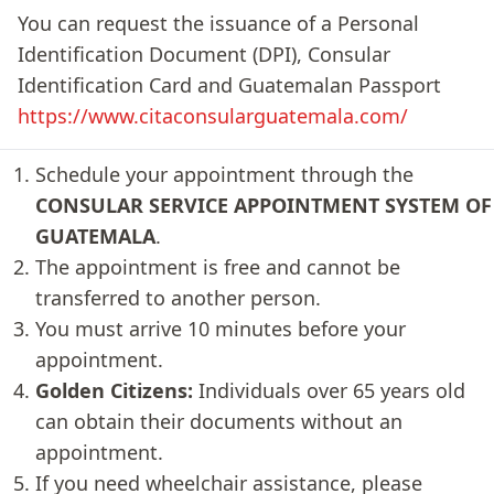
You can request the issuance of a Personal
Identification Document (DPI), Consular
Identification Card and Guatemalan Passport
https://www.citaconsularguatemala.com/
Schedule your appointment through the
CONSULAR SERVICE APPOINTMENT SYSTEM OF
GUATEMALA
.
The appointment is free and cannot be
transferred to another person.
You must arrive 10 minutes before your
appointment.
Golden Citizens:
Individuals over 65 years old
can obtain their documents without an
appointment.
If you need wheelchair assistance, please