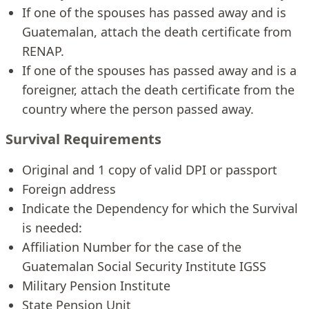
If one of the spouses has passed away and is
Guatemalan, attach the death certificate from
RENAP.
If one of the spouses has passed away and is a
foreigner, attach the death certificate from the
country where the person passed away.
Survival Requirements
Original and 1 copy of valid DPI or passport
Foreign address
Indicate the Dependency for which the Survival
is needed:
Affiliation Number for the case of the
Guatemalan Social Security Institute IGSS
Military Pension Institute
State Pension Unit