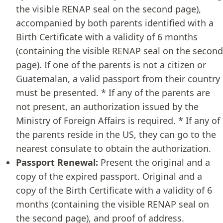
the visible RENAP seal on the second page),
accompanied by both parents identified with a
Birth Certificate with a validity of 6 months
(containing the visible RENAP seal on the second
page). If one of the parents is not a citizen or
Guatemalan, a valid passport from their country
must be presented. * If any of the parents are
not present, an authorization issued by the
Ministry of Foreign Affairs is required. * If any of
the parents reside in the US, they can go to the
nearest consulate to obtain the authorization.
Passport Renewal:
Present the original and a
copy of the expired passport. Original and a
copy of the Birth Certificate with a validity of 6
months (containing the visible RENAP seal on
the second page), and proof of address.