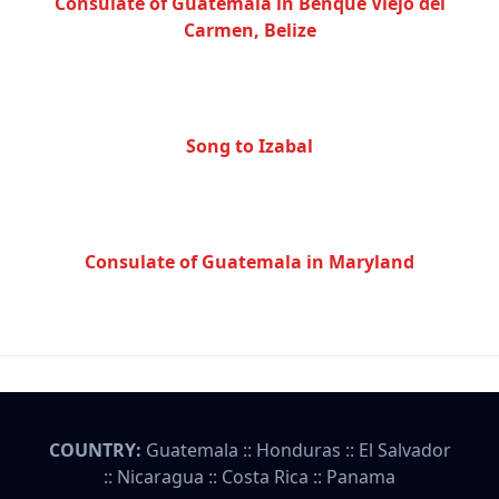
Consulate of Guatemala in Benque Viejo del
Carmen, Belize
Song to Izabal
Consulate of Guatemala in Maryland
COUNTRY:
Guatemala
::
Honduras
::
El Salvador
::
Nicaragua
::
Costa Rica
::
Panama